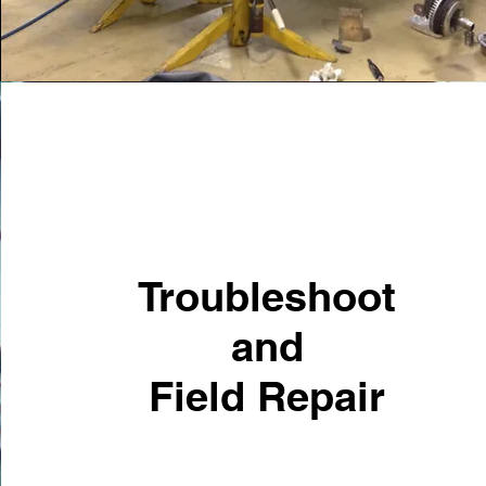
Troubleshoot
and
Field Repair