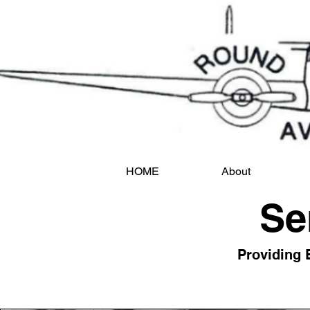
HOME
About
Se
Providing 